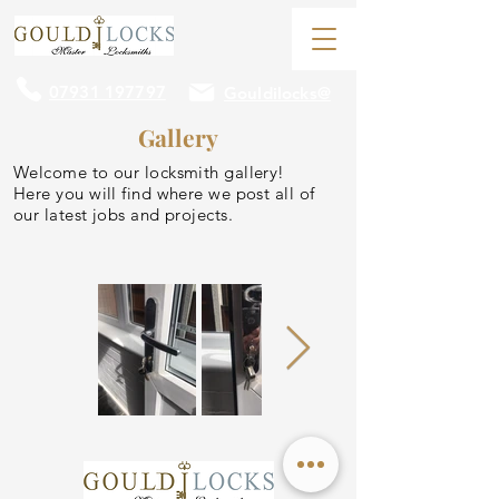
07931 197797
Gouldilocks@
Gallery
Welcome to our locksmith gallery!
Here you will find where we post all of
our latest jobs and projects.